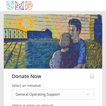
Donate Now
Select an Initiative
Select or enter an amount