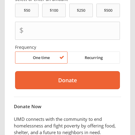
$
Frequency
One time
Recurring
Donate Now
UMD connects with the community to end
homelessness and fight poverty by offering food,
shelter, and a future to neighbors in need.